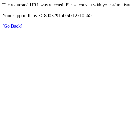
The requested URL was rejected. Please consult with your administrat
Your support ID is: <18003791500471271056>
[Go Back]