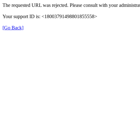
The requested URL was rejected. Please consult with your administrat
Your support ID is: <18003791498801855558>
[Go Back]