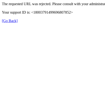
The requested URL was rejected. Please consult with your administrat
Your support ID is: <18003791499696807852>
[Go Back]