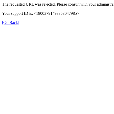
The requested URL was rejected. Please consult with your administrat
Your support ID is: <18003791498858047985>
[Go Back]