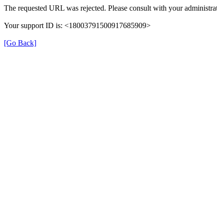
The requested URL was rejected. Please consult with your administrat
Your support ID is: <18003791500917685909>
[Go Back]