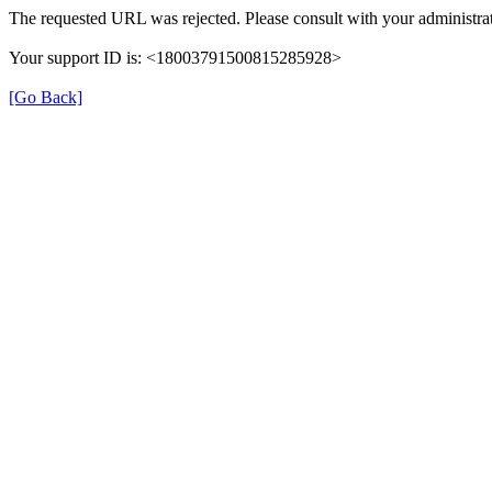
The requested URL was rejected. Please consult with your administrat
Your support ID is: <18003791500815285928>
[Go Back]