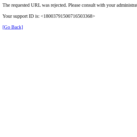
The requested URL was rejected. Please consult with your administrat
Your support ID is: <18003791500716503368>
[Go Back]