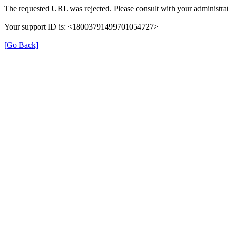
The requested URL was rejected. Please consult with your administrat
Your support ID is: <18003791499701054727>
[Go Back]