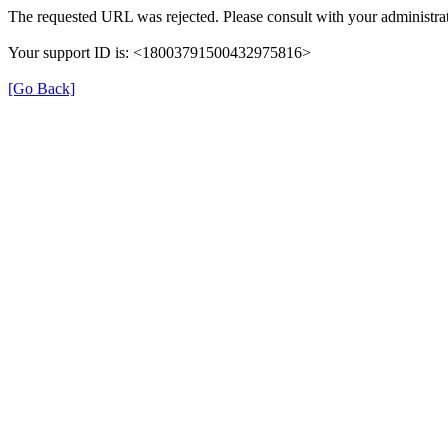
The requested URL was rejected. Please consult with your administrat
Your support ID is: <18003791500432975816>
[Go Back]