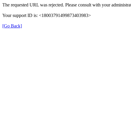
The requested URL was rejected. Please consult with your administrat
Your support ID is: <18003791499873403983>
[Go Back]