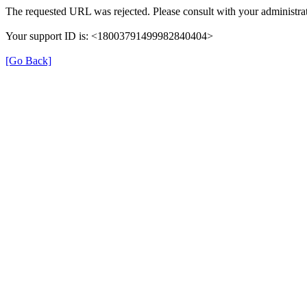
The requested URL was rejected. Please consult with your administrat
Your support ID is: <18003791499982840404>
[Go Back]