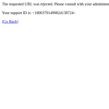
The requested URL was rejected. Please consult with your administrat
Your support ID is: <18003791499824138724>
[Go Back]