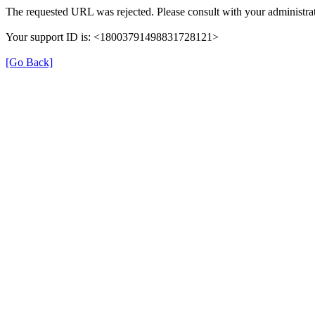
The requested URL was rejected. Please consult with your administrat
Your support ID is: <18003791498831728121>
[Go Back]