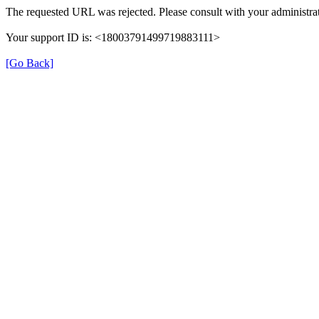
The requested URL was rejected. Please consult with your administrat
Your support ID is: <18003791499719883111>
[Go Back]