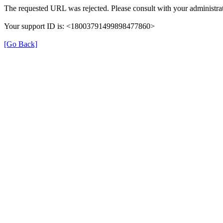
The requested URL was rejected. Please consult with your administrat
Your support ID is: <18003791499898477860>
[Go Back]