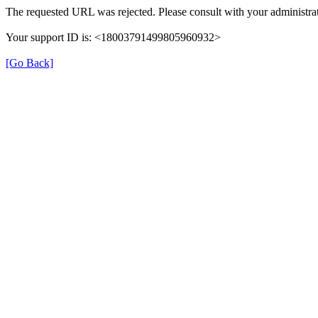
The requested URL was rejected. Please consult with your administrat
Your support ID is: <18003791499805960932>
[Go Back]