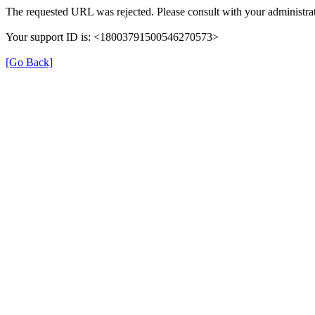
The requested URL was rejected. Please consult with your administrat
Your support ID is: <18003791500546270573>
[Go Back]