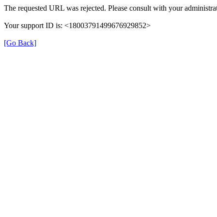
The requested URL was rejected. Please consult with your administrat
Your support ID is: <18003791499676929852>
[Go Back]