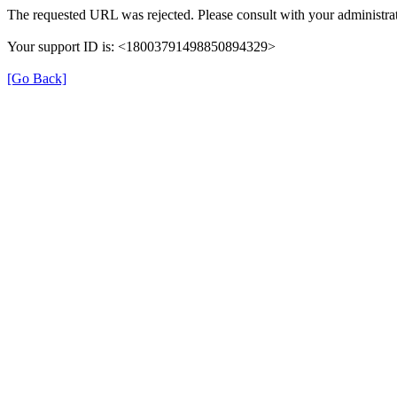
The requested URL was rejected. Please consult with your administrat
Your support ID is: <18003791498850894329>
[Go Back]