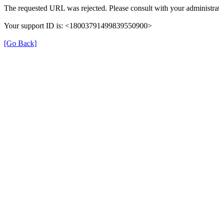
The requested URL was rejected. Please consult with your administrat
Your support ID is: <18003791499839550900>
[Go Back]