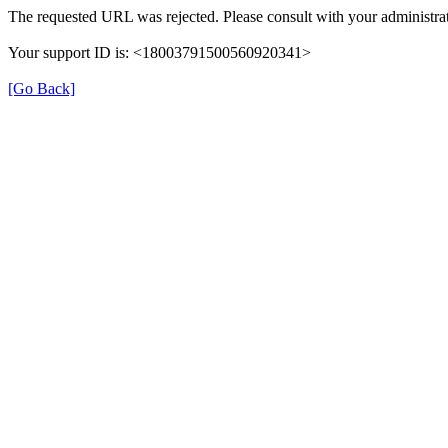
The requested URL was rejected. Please consult with your administrat
Your support ID is: <18003791500560920341>
[Go Back]