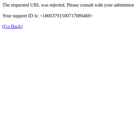
The requested URL was rejected. Please consult with your administrat
Your support ID is: <18003791500717089469>
[Go Back]