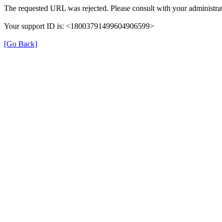
The requested URL was rejected. Please consult with your administrat
Your support ID is: <18003791499604906599>
[Go Back]