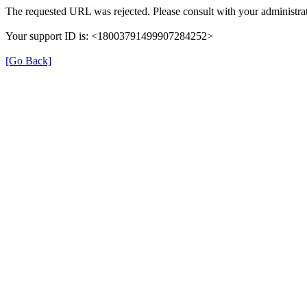
The requested URL was rejected. Please consult with your administrat
Your support ID is: <18003791499907284252>
[Go Back]