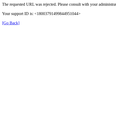
The requested URL was rejected. Please consult with your administrat
Your support ID is: <18003791499844951044>
[Go Back]