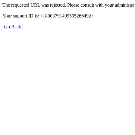
The requested URL was rejected. Please consult with your administrat
Your support ID is: <18003791499595266492>
[Go Back]