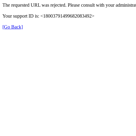
The requested URL was rejected. Please consult with your administrat
Your support ID is: <18003791499682083492>
[Go Back]