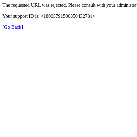
The requested URL was rejected. Please consult with your administrat
Your support ID is: <18003791500350432781>
[Go Back]