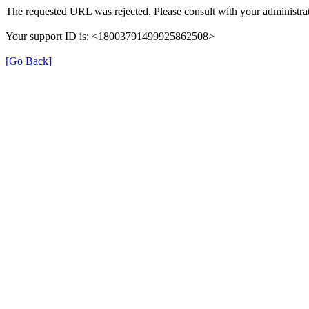
The requested URL was rejected. Please consult with your administrat
Your support ID is: <18003791499925862508>
[Go Back]