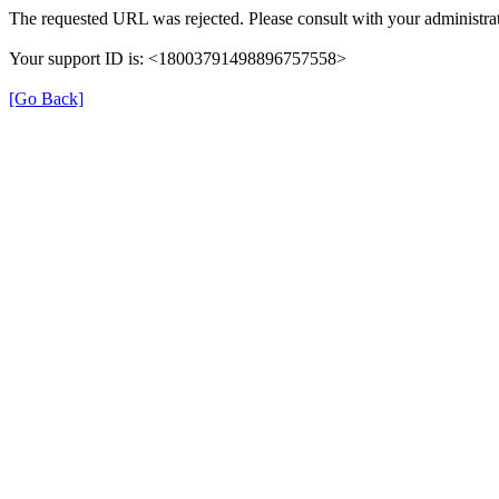
The requested URL was rejected. Please consult with your administrat
Your support ID is: <18003791498896757558>
[Go Back]