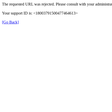
The requested URL was rejected. Please consult with your administrat
Your support ID is: <18003791500477464613>
[Go Back]