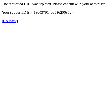
The requested URL was rejected. Please consult with your administrat
Your support ID is: <18003791499586206852>
[Go Back]