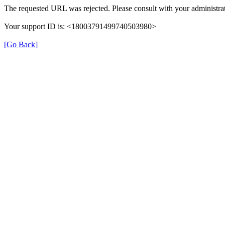
The requested URL was rejected. Please consult with your administrat
Your support ID is: <18003791499740503980>
[Go Back]