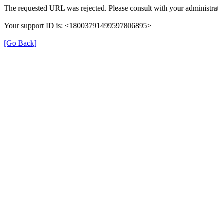
The requested URL was rejected. Please consult with your administrat
Your support ID is: <18003791499597806895>
[Go Back]