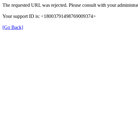
The requested URL was rejected. Please consult with your administrat
Your support ID is: <18003791498769009374>
[Go Back]