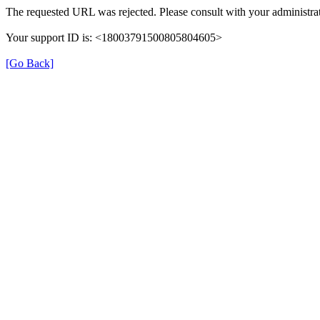
The requested URL was rejected. Please consult with your administrat
Your support ID is: <18003791500805804605>
[Go Back]