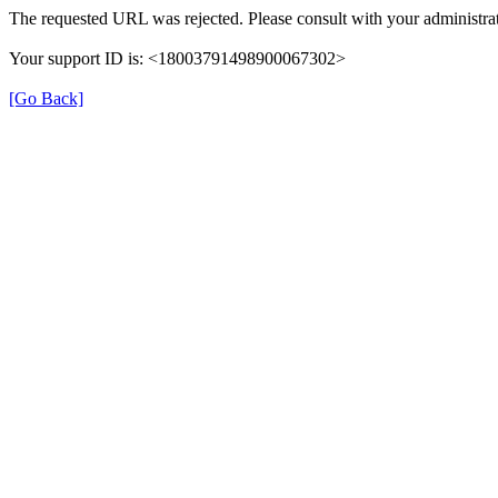
The requested URL was rejected. Please consult with your administrat
Your support ID is: <18003791498900067302>
[Go Back]