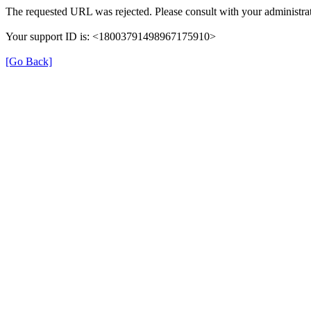
The requested URL was rejected. Please consult with your administrat
Your support ID is: <18003791498967175910>
[Go Back]