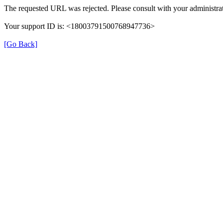
The requested URL was rejected. Please consult with your administrat
Your support ID is: <18003791500768947736>
[Go Back]