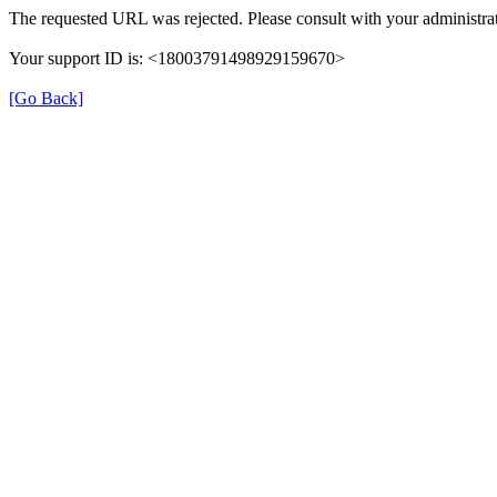
The requested URL was rejected. Please consult with your administrat
Your support ID is: <18003791498929159670>
[Go Back]