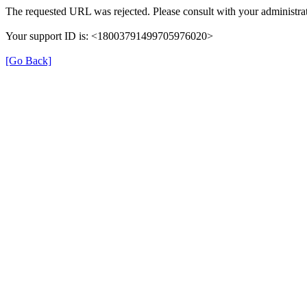
The requested URL was rejected. Please consult with your administrat
Your support ID is: <18003791499705976020>
[Go Back]