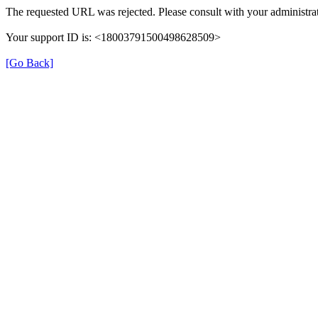
The requested URL was rejected. Please consult with your administrat
Your support ID is: <18003791500498628509>
[Go Back]