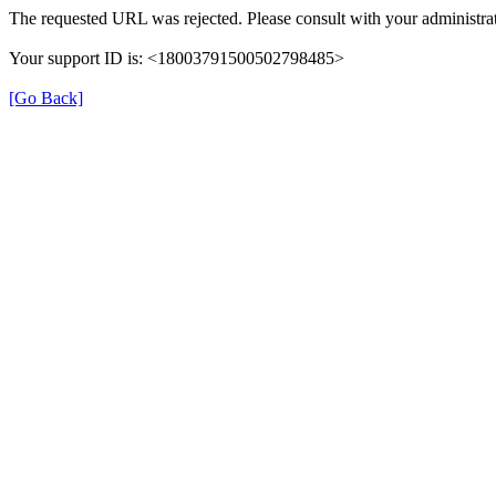
The requested URL was rejected. Please consult with your administrat
Your support ID is: <18003791500502798485>
[Go Back]