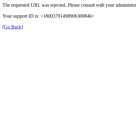
The requested URL was rejected. Please consult with your administrat
Your support ID is: <18003791498906300846>
[Go Back]