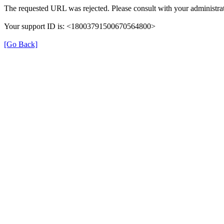
The requested URL was rejected. Please consult with your administrat
Your support ID is: <18003791500670564800>
[Go Back]