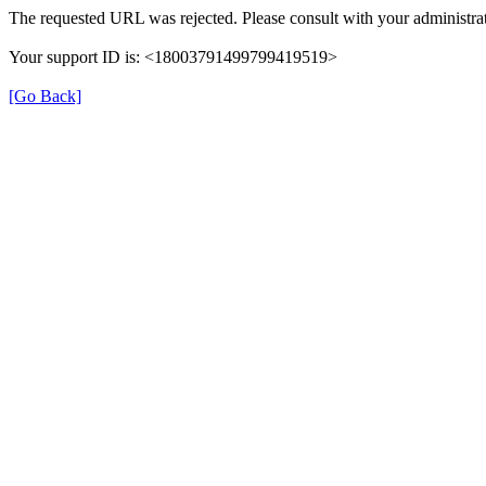
The requested URL was rejected. Please consult with your administrat
Your support ID is: <18003791499799419519>
[Go Back]