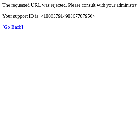
The requested URL was rejected. Please consult with your administrat
Your support ID is: <18003791498867787950>
[Go Back]