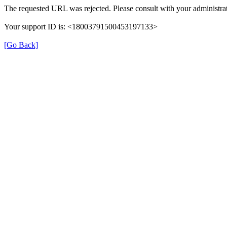
The requested URL was rejected. Please consult with your administrat
Your support ID is: <18003791500453197133>
[Go Back]