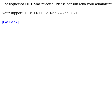
The requested URL was rejected. Please consult with your administrat
Your support ID is: <18003791499778899567>
[Go Back]