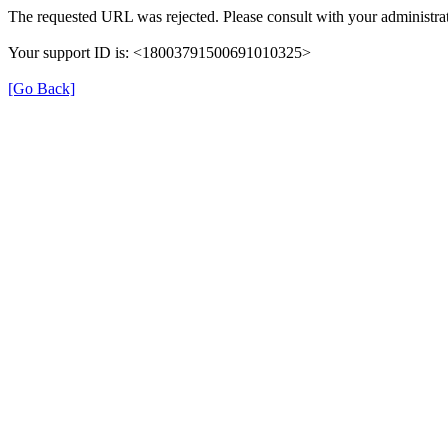
The requested URL was rejected. Please consult with your administrat
Your support ID is: <18003791500691010325>
[Go Back]